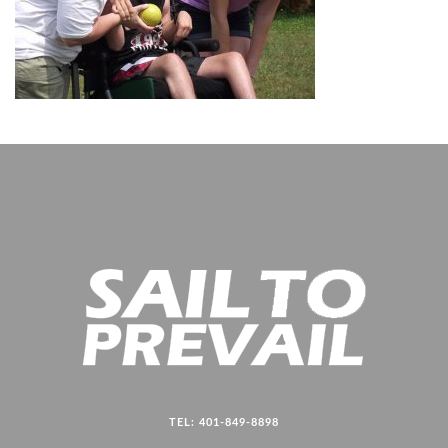
TEL: 401-849-8898