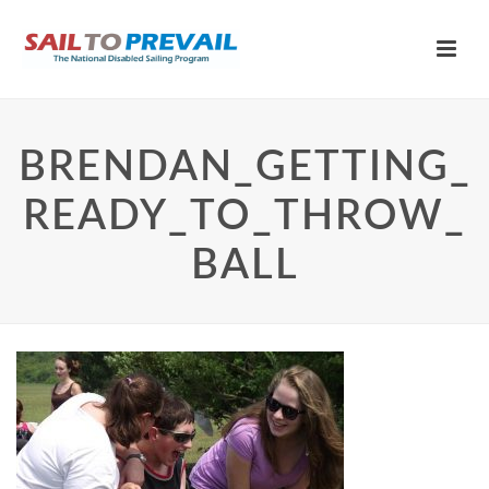
BRENDAN_GETTING_
READY_TO_THROW_
BALL