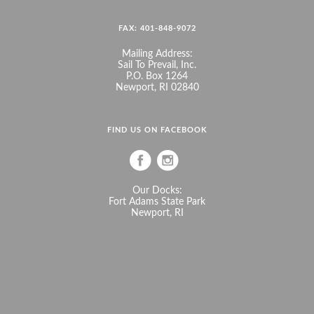
FAX: 401-848-9072
Mailing Address:
Sail To Prevail, Inc.
P.O. Box 1264
Newport, RI 02840
FIND US ON FACEBOOK
Our Docks:
Fort Adams State Park
Newport, RI