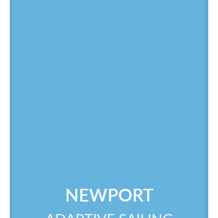
NEWPORT