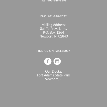
TEL: 401-849-8898
FAX: 401-848-9072
Mailing Address:
Sail To Prevail, Inc.
P.O. Box 1264
Newport, RI 02840
FIND US ON FACEBOOK
Our Docks:
Fort Adams State Park
Newport, RI