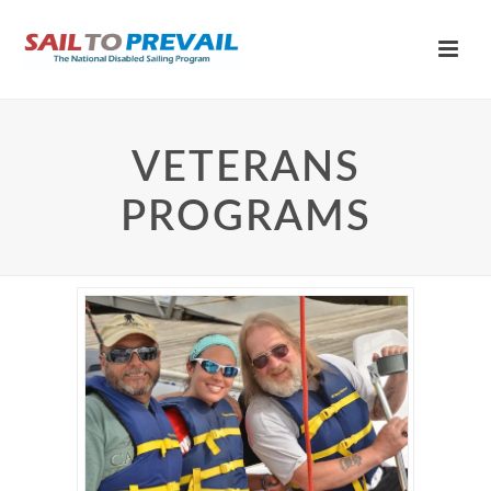
VETERANS
PROGRAMS