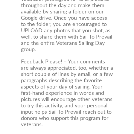
throughout the day and make them
available by sharing a folder on our
Google drive. Once you have access
to the folder, you are encouraged to
UPLOAD any photos that you shot, as
well, to share them with Sail To Prevail
and the entire Veterans Sailing Day
group.
Feedback Please! – Your comments
are always appreciated, too, whether a
short couple of lines by email, or a few
paragraphs describing the favorite
aspects of your day of sailing. Your
first-hand experience in words and
pictures will encourage other veterans
to try this activity, and your personal
input helps Sail To Prevail reach out to
donors who support this program for
veterans.