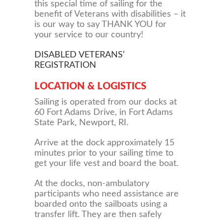
this special time of sailing for the
benefit of Veterans with disabilities – it
is our way to say THANK YOU for
your service to our country!
DISABLED VETERANS’
REGISTRATION
LOCATION & LOGISTICS
Sailing is operated from our docks at
60 Fort Adams Drive, in Fort Adams
State Park, Newport, RI.
Arrive at the dock approximately 15
minutes prior to your sailing time to
get your life vest and board the boat.
At the docks, non-ambulatory
participants who need assistance are
boarded onto the sailboats using a
transfer lift. They are then safely