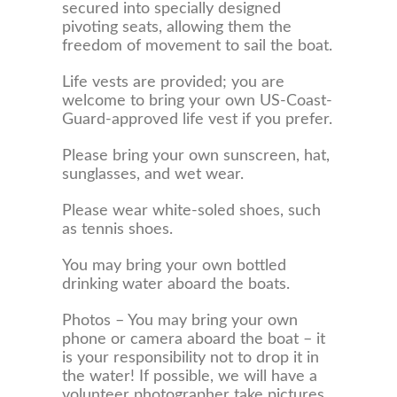
secured into specially designed
pivoting seats, allowing them the
freedom of movement to sail the boat.
Life vests are provided; you are
welcome to bring your own US-Coast-
Guard-approved life vest if you prefer.
Please bring your own sunscreen, hat,
sunglasses, and wet wear.
Please wear white-soled shoes, such
as tennis shoes.
You may bring your own bottled
drinking water aboard the boats.
Photos – You may bring your own
phone or camera aboard the boat – it
is your responsibility not to drop it in
the water! If possible, we will have a
volunteer photographer take pictures