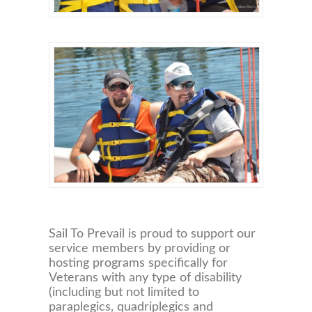
Sail To Prevail is proud to support our
service members by providing or
hosting programs specifically for
Veterans with any type of disability
(including but not limited to
paraplegics, quadriplegics and