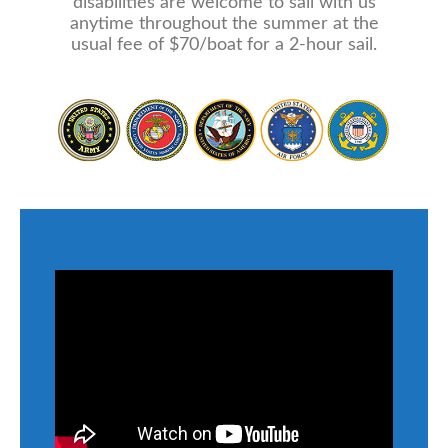
disabilities are welcome to sail with us
anytime throughout the summer at the
usual fee of $70/boat for a 2-hour sail.