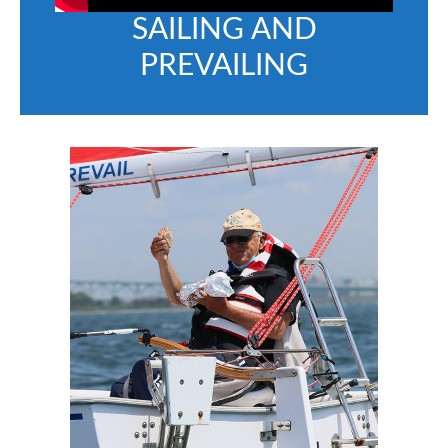
SAILING AND
PREVAILING