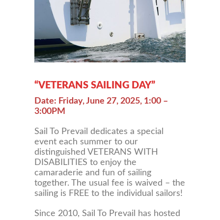
“VETERANS SAILING DAY”
Date: Friday, June 27, 2025, 1:00 –
3:00PM
Sail To Prevail dedicates a special
event each summer to our
distinguished VETERANS WITH
DISABILITIES to enjoy the
camaraderie and fun of sailing
together. The usual fee is waived – the
sailing is FREE to the individual sailors!
Since 2010, Sail To Prevail has hosted