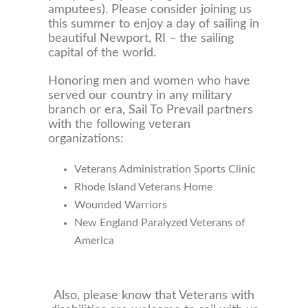
amputees). Please consider joining us
this summer to enjoy a day of sailing in
beautiful Newport, RI – the sailing
capital of the world.
Honoring men and women who have
served our country in any military
branch or era, Sail To Prevail partners
with the following veteran
organizations:
Veterans Administration Sports Clinic
Rhode Island Veterans Home
Wounded Warriors
New England Paralyzed Veterans of
America
Also, please know that Veterans with