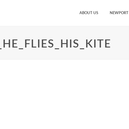
ABOUT US
NEWPORT
HE_FLIES_HIS_KITE