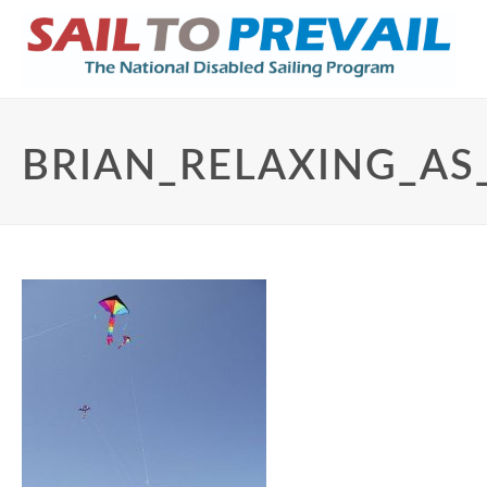
BRIAN_RELAXING_AS_