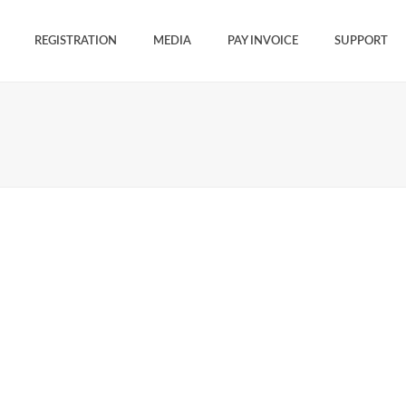
REGISTRATION
MEDIA
PAY INVOICE
SUPPORT