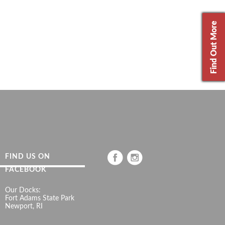
Find Out More
FIND US ON
FACEBOOK
Our Docks:
Fort Adams State Park
Newport, RI