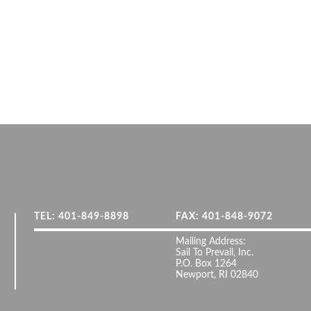
TEL: 401-849-8898
FAX: 401-848-9072
Mailing Address:
Sail To Prevail, Inc.
P.O. Box 1264
Newport, RI 02840