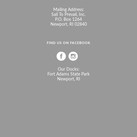
Mailing Address:
Sail To Prevail, Inc.
P.O. Box 1264
Newport, RI 02840
FIND US ON FACEBOOK
Our Docks:
Fort Adams State Park
Newport, RI