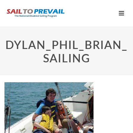
DYLAN_PHIL_BRIAN_
SAILING