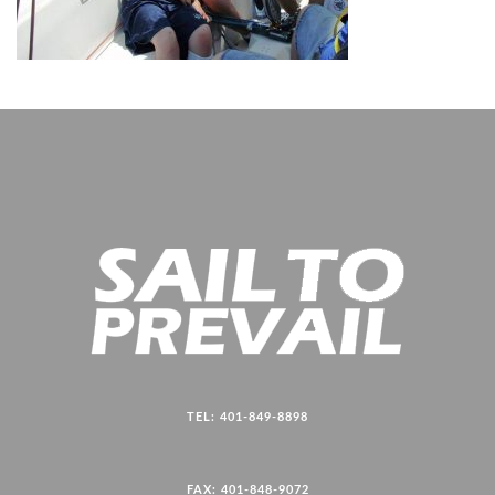
TEL: 401-849-8898
FAX: 401-848-9072