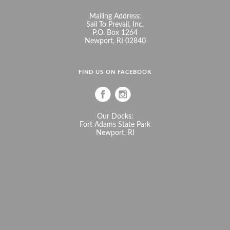
Mailing Address:
Sail To Prevail, Inc.
P.O. Box 1264
Newport, RI 02840
FIND US ON FACEBOOK
Our Docks:
Fort Adams State Park
Newport, RI