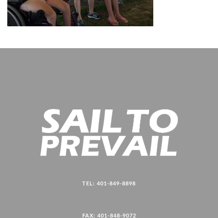
TEL: 401-849-8898
FAX: 401-848-9072