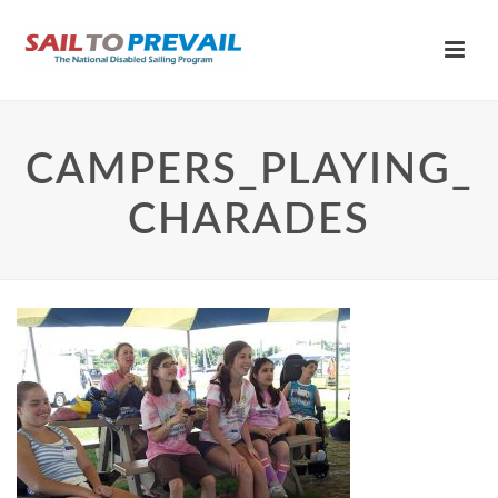
CAMPERS_PLAYING_
CHARADES