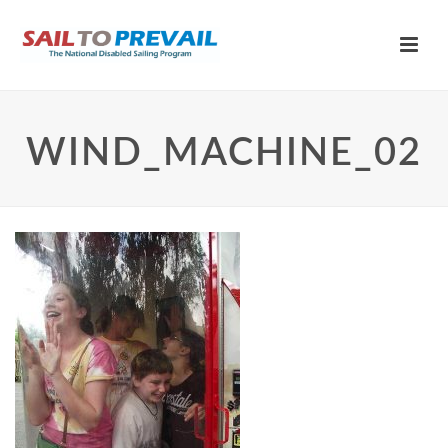
WIND_MACHINE_02