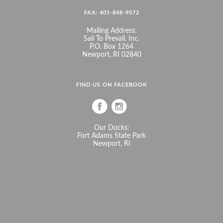
FAX: 401-848-9072
Mailing Address:
Sail To Prevail, Inc.
P.O. Box 1264
Newport, RI 02840
FIND US ON FACEBOOK
Our Docks:
Fort Adams State Park
Newport, RI