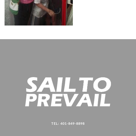
TEL: 401-849-8898