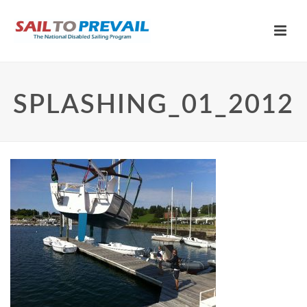
SPLASHING_01_2012