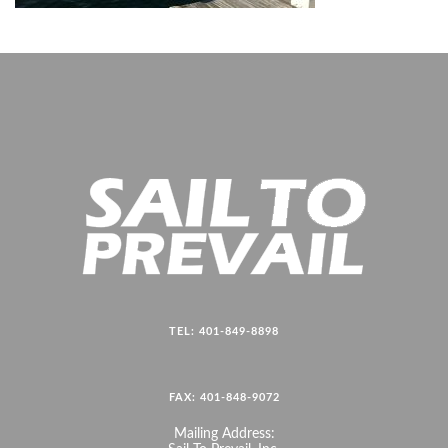
TEL: 401-849-8898
FAX: 401-848-9072
Mailing Address: