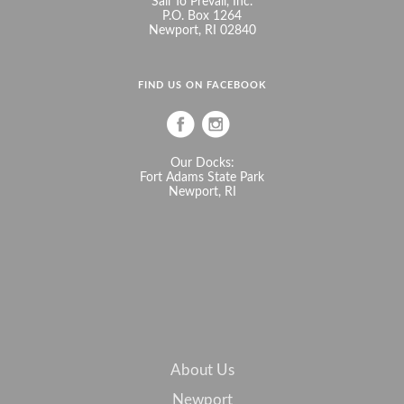
Sail To Prevail, Inc.
P.O. Box 1264
Newport, RI 02840
FIND US ON FACEBOOK
Our Docks:
Fort Adams State Park
Newport, RI
About Us
Newport