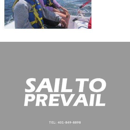
TEL: 401-849-8898