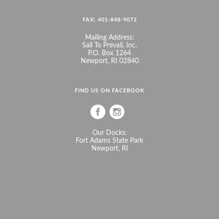
FAX: 401-848-9072
Mailing Address:
Sail To Prevail, Inc.
P.O. Box 1264
Newport, RI 02840
FIND US ON FACEBOOK
Our Docks:
Fort Adams State Park
Newport, RI