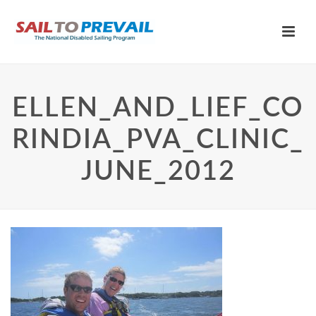
ELLEN_AND_LIEF_CO
RINDIA_PVA_CLINIC_
JUNE_2012