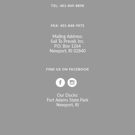
TEL: 401-849-8898
FAX: 401-848-9072
Mailing Address:
Sail To Prevail, Inc.
P.O. Box 1264
Newport, RI 02840
FIND US ON FACEBOOK
Our Docks:
Fort Adams State Park
Newport, RI