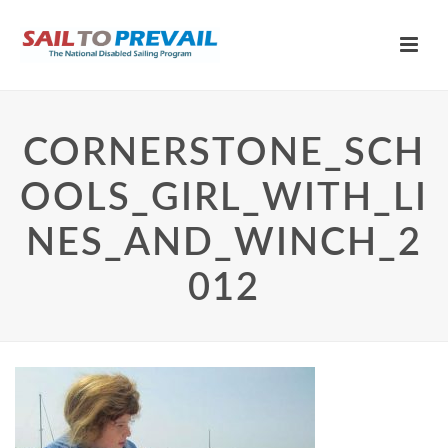
CORNERSTONE_SCH
OOLS_GIRL_WITH_LI
NES_AND_WINCH_2
012