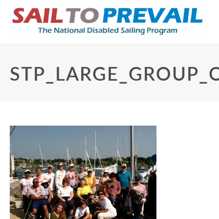
STP_LARGE_GROUP_