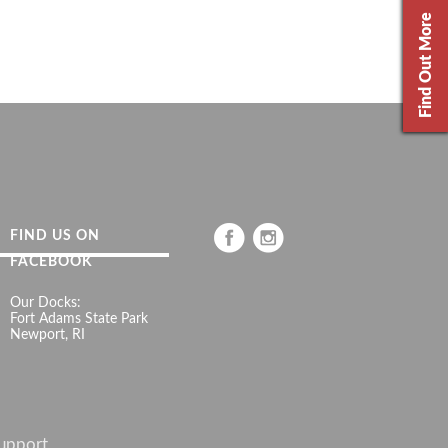
Find Out More
FIND US ON
FACEBOOK
Our Docks:
Fort Adams State Park
Newport, RI
upport