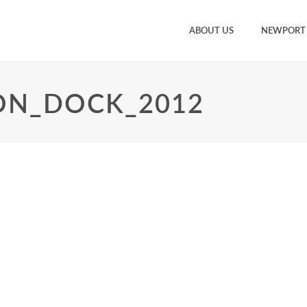
ABOUT US
NEWPORT
ON_DOCK_2012