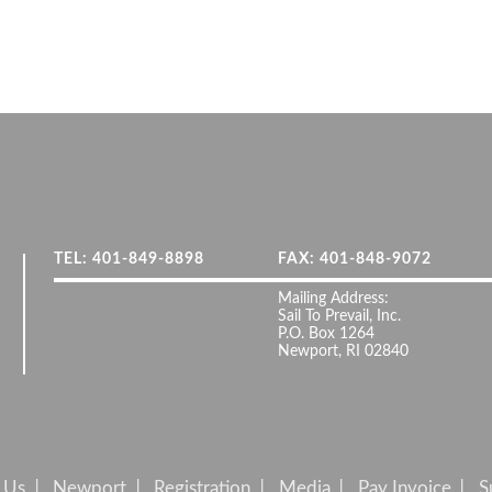
TEL: 401-849-8898
FAX: 401-848-9072
Mailing Address:
Sail To Prevail, Inc.
P.O. Box 1264
Newport, RI 02840
 Us
Newport
Registration
Media
Pay Invoice
S