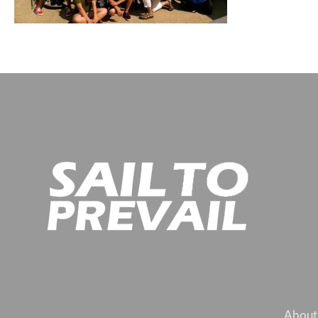
About