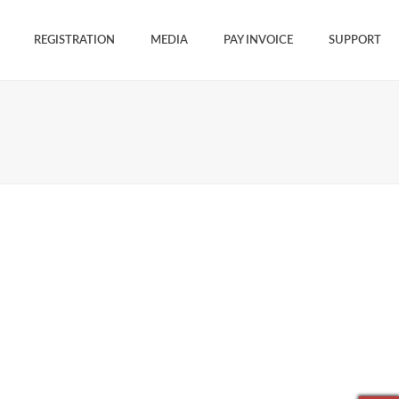
REGISTRATION
MEDIA
PAY INVOICE
SUPPORT