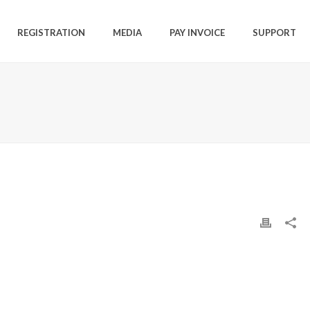
REGISTRATION
MEDIA
PAY INVOICE
SUPPORT