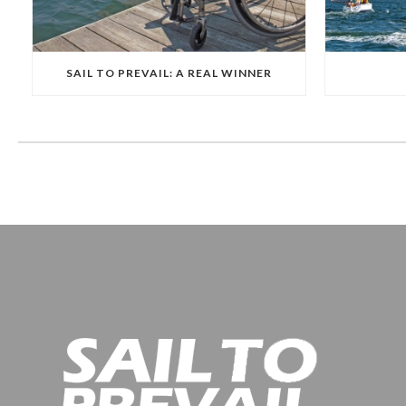
SAIL TO PREVAIL: A REAL WINNER