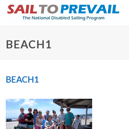
BEACH1
BEACH1