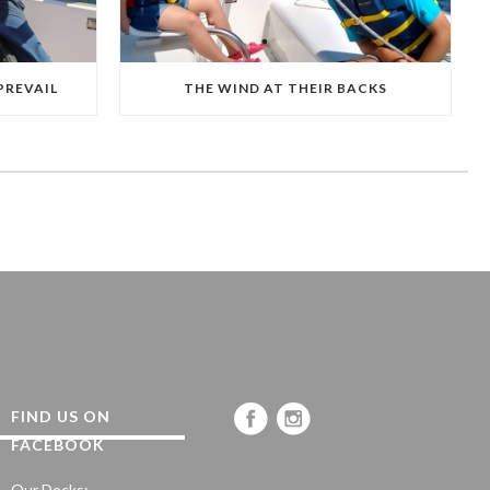
PREVAIL
THE WIND AT THEIR BACKS
FIND US ON
FACEBOOK
Our Docks: