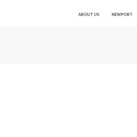
ABOUT US
NEWPORT