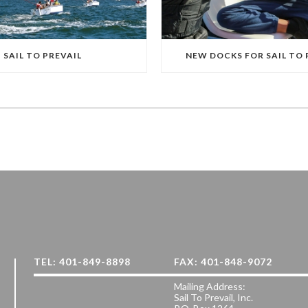
SAIL TO PREVAIL
NEW DOCKS FOR SAIL TO 
TEL: 401-849-8898
FAX: 401-848-9072
Mailing Address:
Sail To Prevail, Inc.