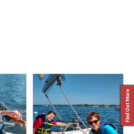
Find Out More