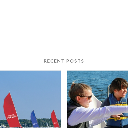
RECENT POSTS