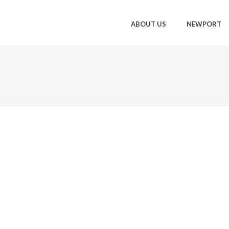
ABOUT US
NEWPORT