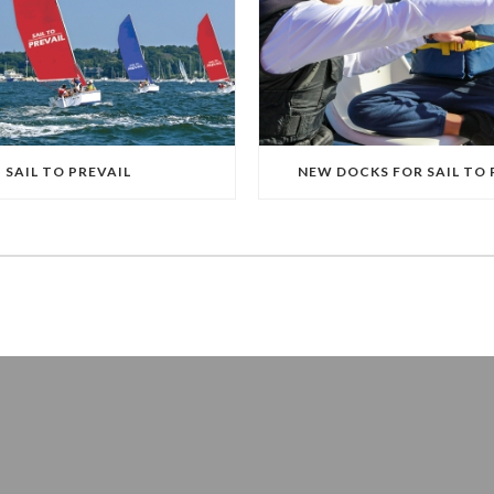
SAIL TO PREVAIL
NEW DOCKS FOR SAIL TO 