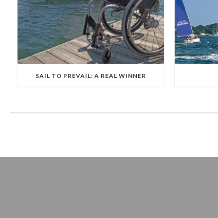
SAIL TO PREVAIL: A REAL WINNER