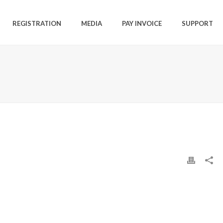
REGISTRATION
MEDIA
PAY INVOICE
SUPPORT