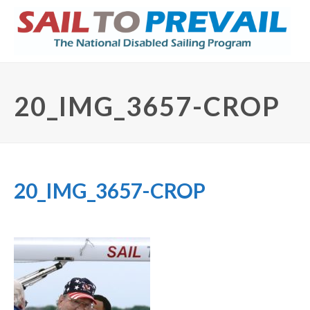
20_IMG_3657-CROP
20_IMG_3657-CROP