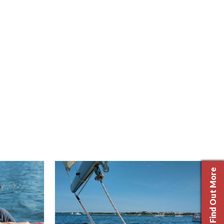
Find Out More