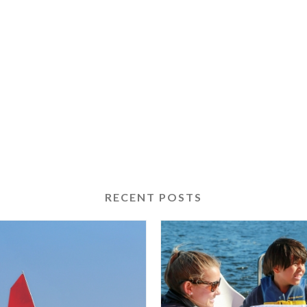
RECENT POSTS