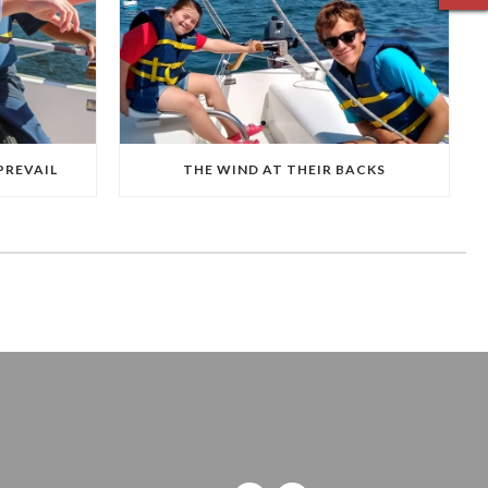
PREVAIL
THE WIND AT THEIR BACKS