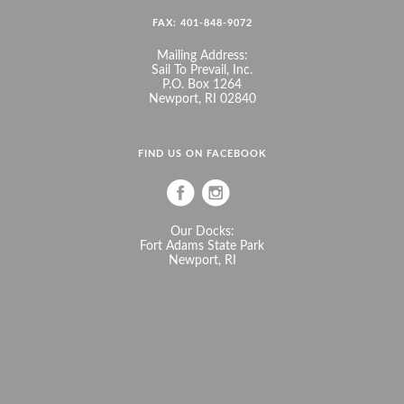
FAX: 401-848-9072
Mailing Address:
Sail To Prevail, Inc.
P.O. Box 1264
Newport, RI 02840
FIND US ON FACEBOOK
Our Docks:
Fort Adams State Park
Newport, RI