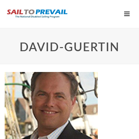
DAVID-GUERTIN