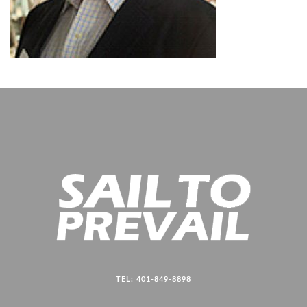
TEL: 401-849-8898