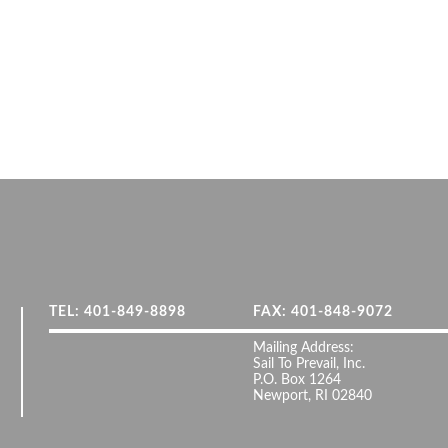
TEL: 401-849-8898
FAX: 401-848-9072
Mailing Address:
Sail To Prevail, Inc.
P.O. Box 1264
Newport, RI 02840