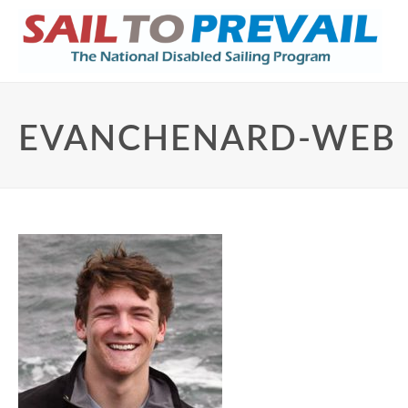
EVANCHENARD-WEB