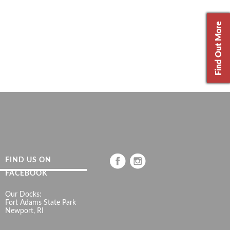
Find Out More
FIND US ON
FACEBOOK
Our Docks:
Fort Adams State Park
Newport, RI