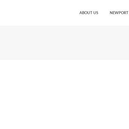
ABOUT US
NEWPORT