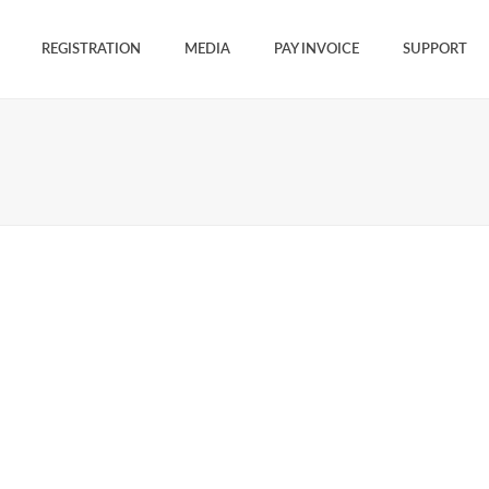
REGISTRATION
MEDIA
PAY INVOICE
SUPPORT