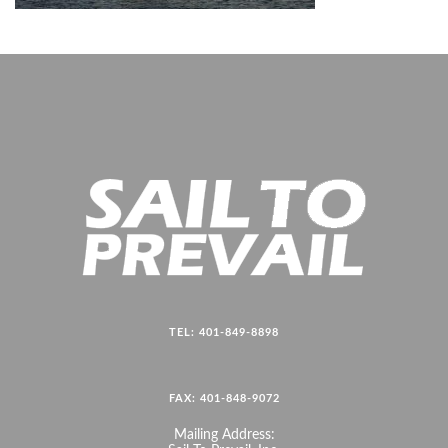
TEL: 401-849-8898
FAX: 401-848-9072
Mailing Address: