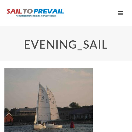
EVENING_SAIL