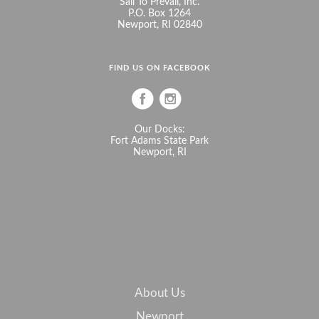
Sail To Prevail, Inc.
P.O. Box 1264
Newport, RI 02840
FIND US ON FACEBOOK
Our Docks:
Fort Adams State Park
Newport, RI
About Us
Newport