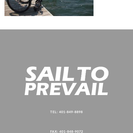
TEL: 401-849-8898
FAX: 401-848-9072