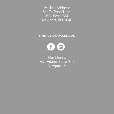
Mailing Address:
Sail To Prevail, Inc.
P.O. Box 1264
Newport, RI 02840
FIND US ON FACEBOOK
Our Docks:
Fort Adams State Park
Newport, RI