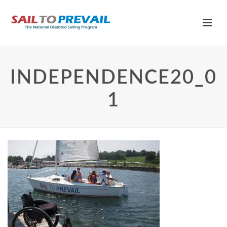
INDEPENDENCE20_0
1