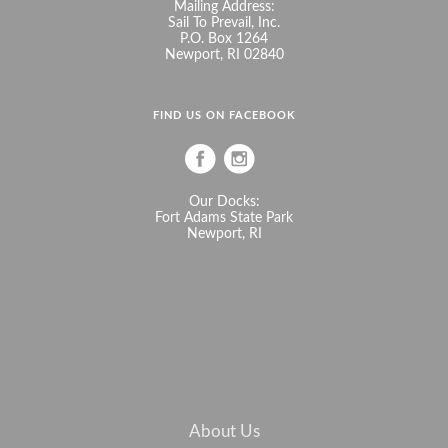
Mailing Address:
Sail To Prevail, Inc.
P.O. Box 1264
Newport, RI 02840
FIND US ON FACEBOOK
Our Docks:
Fort Adams State Park
Newport, RI
About Us