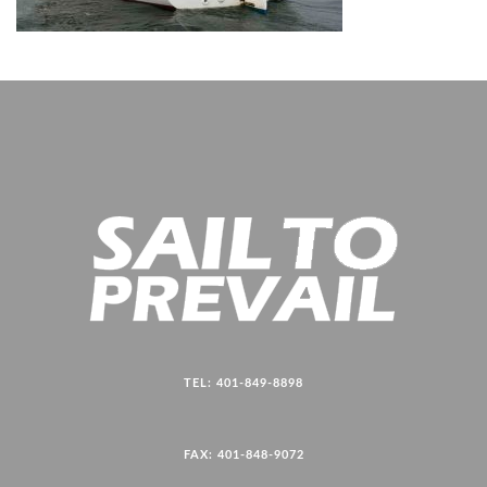
TEL: 401-849-8898
FAX: 401-848-9072