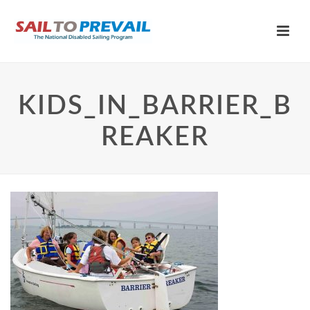
KIDS_IN_BARRIER_B
REAKER