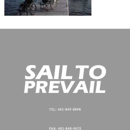
TEL: 401-849-8898
FAX: 401-848-9072