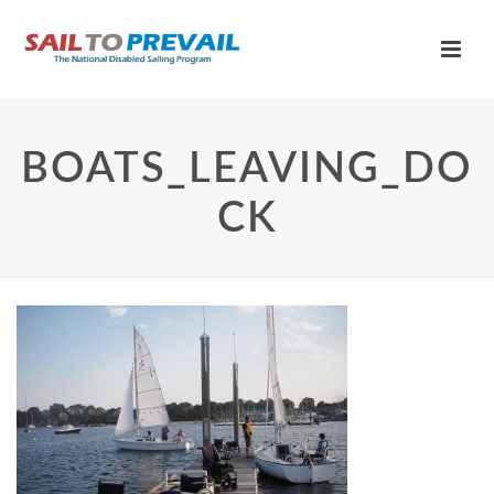
BOATS_LEAVING_DO
CK