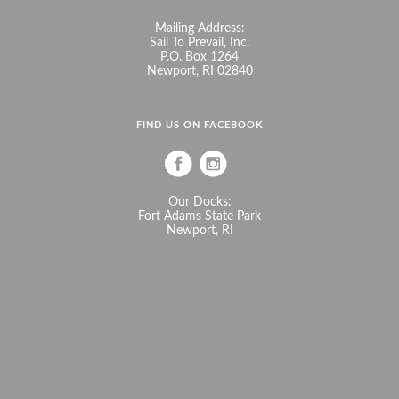
Mailing Address:
Sail To Prevail, Inc.
P.O. Box 1264
Newport, RI 02840
FIND US ON FACEBOOK
Our Docks:
Fort Adams State Park
Newport, RI