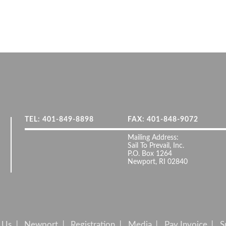
TEL: 401-849-8898
FAX: 401-848-9072
Mailing Address:
Sail To Prevail, Inc.
P.O. Box 1264
Newport, RI 02840
 Us
Newport
Registration
Media
Pay Invoice
S