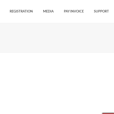
REGISTRATION
MEDIA
PAY INVOICE
SUPPORT