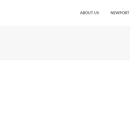
ABOUT US
NEWPORT