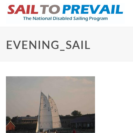
EVENING_SAIL