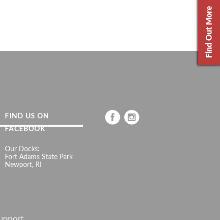
Find Out More
FIND US ON
FACEBOOK
Our Docks:
Fort Adams State Park
Newport, RI
upport