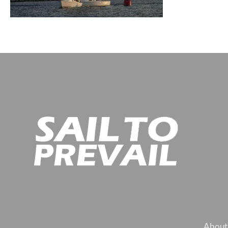
About