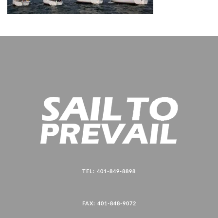
TEL: 401-849-8898
FAX: 401-848-9072