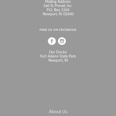
Mailing Address:
Sail To Prevail, Inc.
P.O. Box 1264
Newport, RI 02840
FIND US ON FACEBOOK
Our Docks:
Fort Adams State Park
Newport, RI
About Us