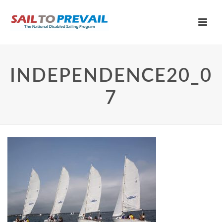
INDEPENDENCE20_0
7