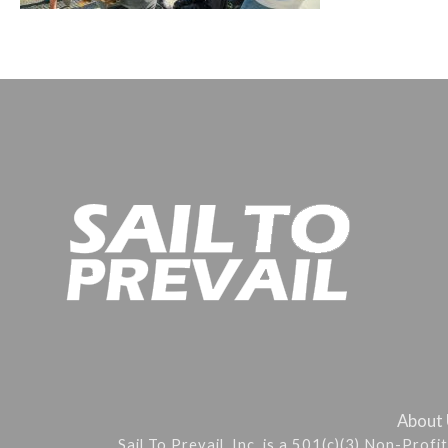
About
Sail To Prevail, Inc. is a 501(c)(3) Non-Prof