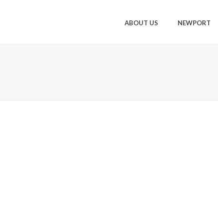
ABOUT US
NEWPORT