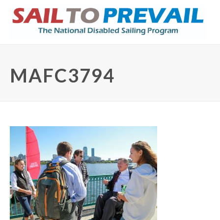
MAFC3794