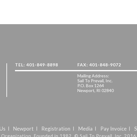
TEL: 401-849-8898
FAX: 401-848-9072
Mailing Address:
Sail To Prevail, Inc.
P.O. Box 1264
Newport, RI 02840
 Us
Newport
Registration
Media
Pay Invoice
S
it Organization. Founded in 1982. © Sail To Prevail, Inc. 2016