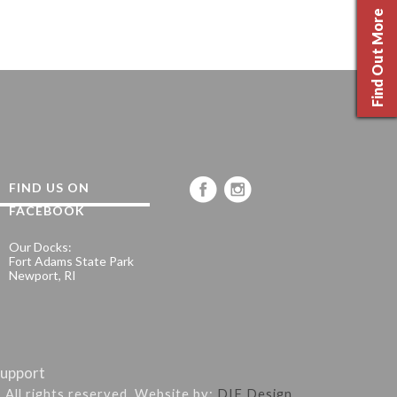
Find Out More
FIND US ON
FACEBOOK
Our Docks:
Fort Adams State Park
Newport, RI
upport
. All rights reserved. Website by:
DIF Design