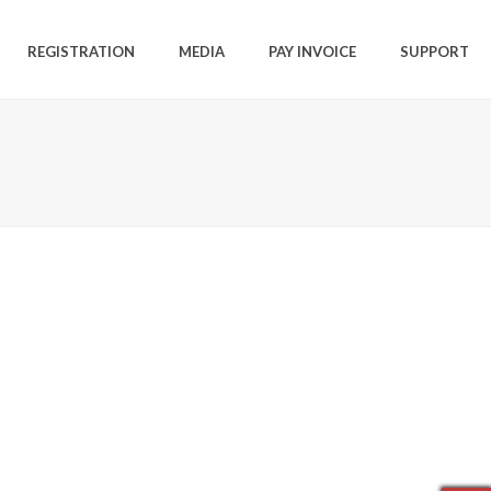
REGISTRATION
MEDIA
PAY INVOICE
SUPPORT