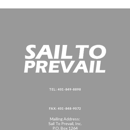
TEL: 401-849-8898
FAX: 401-848-9072
Mailing Address:
Sail To Prevail, Inc.
P.O. Box 1264