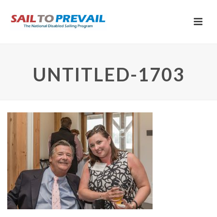
UNTITLED-1703