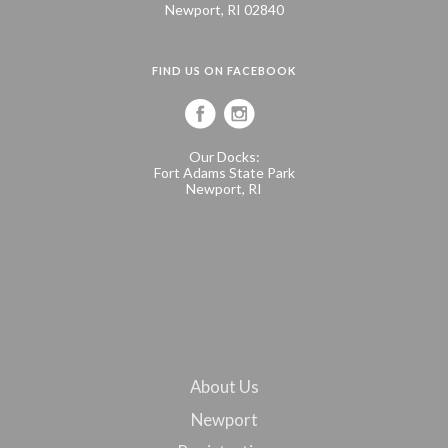
Newport, RI 02840
FIND US ON FACEBOOK
Our Docks:
Fort Adams State Park
Newport, RI
About Us
Newport