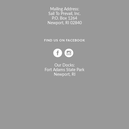
Mailing Address:
Sail To Prevail, Inc.
P.O. Box 1264
Newport, RI 02840
FIND US ON FACEBOOK
Our Docks:
Fort Adams State Park
Newport, RI