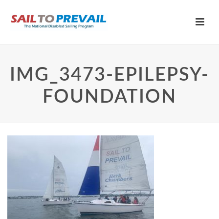
IMG_3473-EPILEPSY-
FOUNDATION