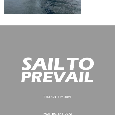
TEL: 401-849-8898
FAX: 401-848-9072