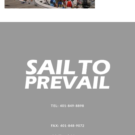
TEL: 401-849-8898
FAX: 401-848-9072