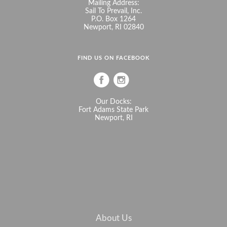
Mailing Address:
Sail To Prevail, Inc.
P.O. Box 1264
Newport, RI 02840
FIND US ON FACEBOOK
Our Docks:
Fort Adams State Park
Newport, RI
About Us