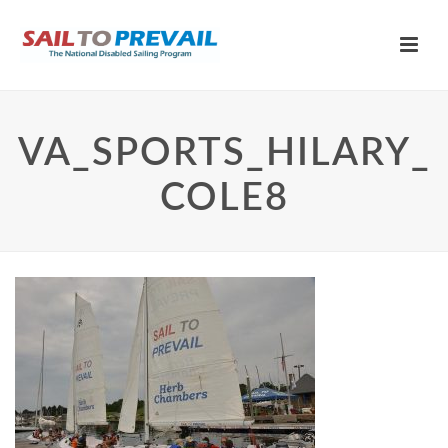
VA_SPORTS_HILARY_
COLE8