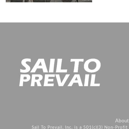
About
Sail To Prevail, Inc. is a 501(c)(3) Non-Prof