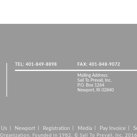
TEL: 401-849-8898
FAX: 401-848-9072
Mailing Address:
Sail To Prevail, Inc.
P.O. Box 1264
Newport, RI 02840
 Us
Newport
Registration
Media
Pay Invoice
S
it Organization. Founded in 1982. © Sail To Prevail, Inc. 201