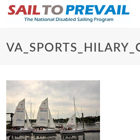
VA_SPORTS_HILARY_