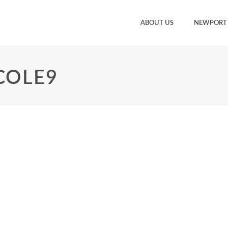
ABOUT US
NEWPORT
COLE9