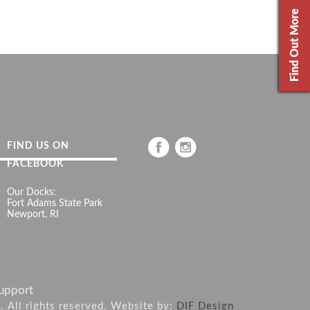
Find Out More
FIND US ON
FACEBOOK
Our Docks:
Fort Adams State Park
Newport, RI
upport
6. All rights reserved. Website by:
DIF Design