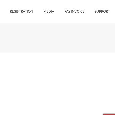
REGISTRATION
MEDIA
PAY INVOICE
SUPPORT