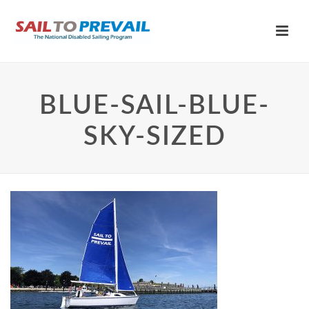
BLUE-SAIL-BLUE-
SKY-SIZED