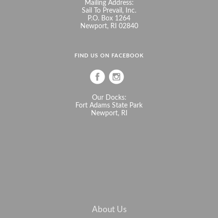
Mailing Address:
Sail To Prevail, Inc.
P.O. Box 1264
Newport, RI 02840
FIND US ON FACEBOOK
Our Docks:
Fort Adams State Park
Newport, RI
About Us