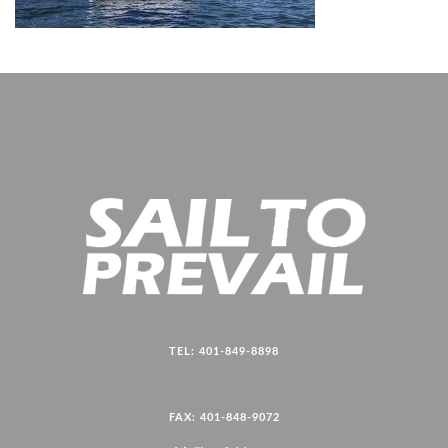
TEL: 401-849-8898
FAX: 401-848-9072