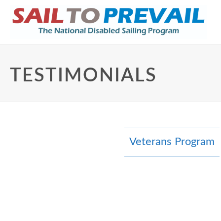
TESTIMONIALS
Veterans Program