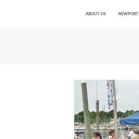
ABOUT US
NEWPORT