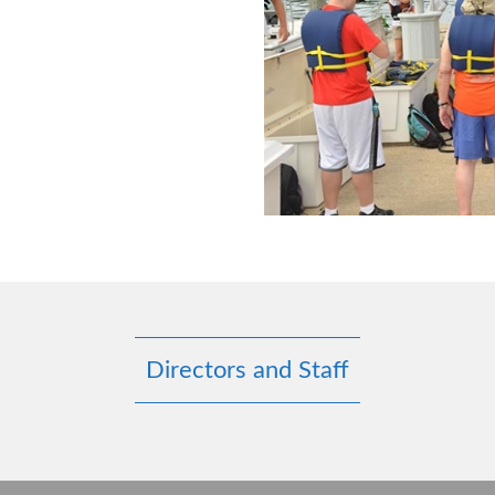
Directors and Staff