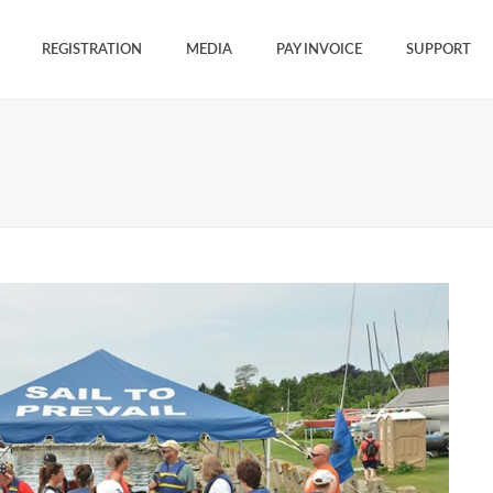
REGISTRATION
MEDIA
PAY INVOICE
SUPPORT