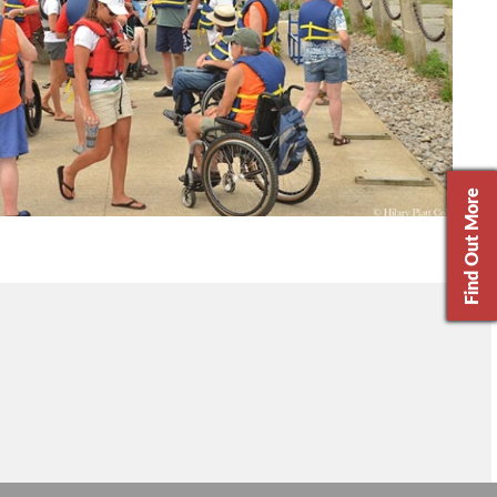
Find Out More