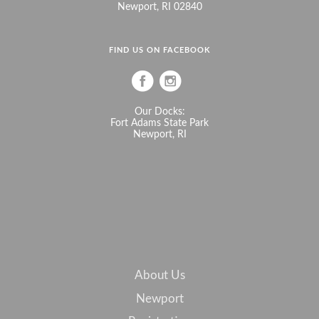
Newport, RI 02840
FIND US ON FACEBOOK
Our Docks:
Fort Adams State Park
Newport, RI
About Us
Newport