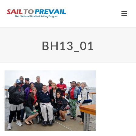
BH13_01