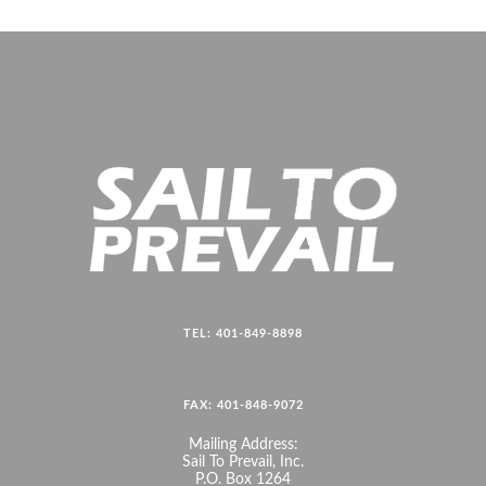
TEL: 401-849-8898
FAX: 401-848-9072
Mailing Address:
Sail To Prevail, Inc.
P.O. Box 1264