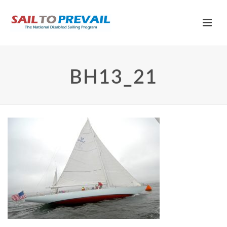
BH13_21