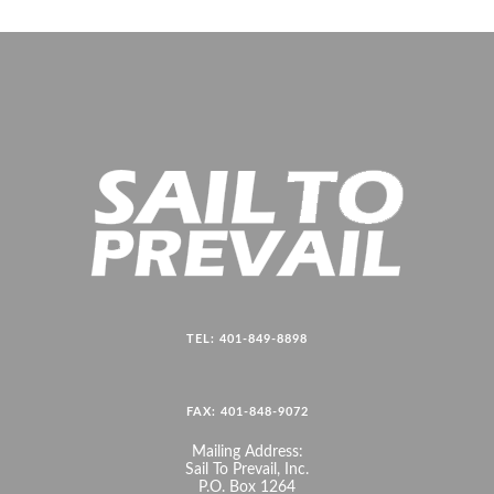
TEL: 401-849-8898
FAX: 401-848-9072
Mailing Address:
Sail To Prevail, Inc.
P.O. Box 1264