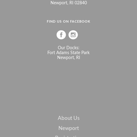
Newport, RI 02840
FIND US ON FACEBOOK
Our Docks:
Fort Adams State Park
Newport, RI
About Us
Newport