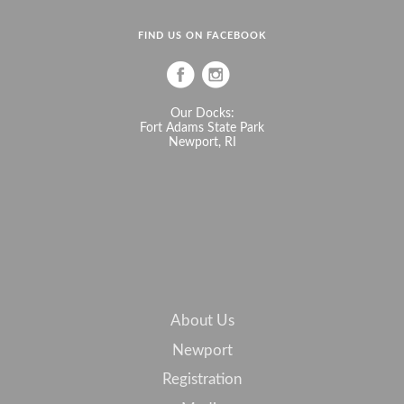
FIND US ON FACEBOOK
Our Docks:
Fort Adams State Park
Newport, RI
About Us
Newport
Registration