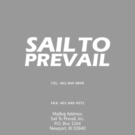
TEL: 401-849-8898
FAX: 401-848-9072
Mailing Address:
Sail To Prevail, Inc.
P.O. Box 1264
Newport, RI 02840