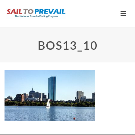
BOS13_10