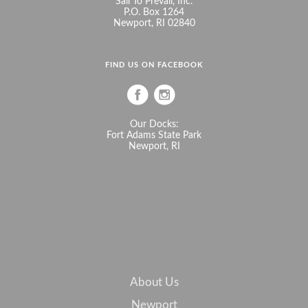
Sail To Prevail, Inc.
P.O. Box 1264
Newport, RI 02840
FIND US ON FACEBOOK
Our Docks:
Fort Adams State Park
Newport, RI
About Us
Newport