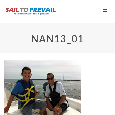
NAN13_01