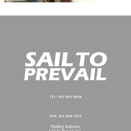
TEL: 401-849-8898
FAX: 401-848-9072
Mailing Address: