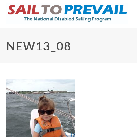
NEW13_08