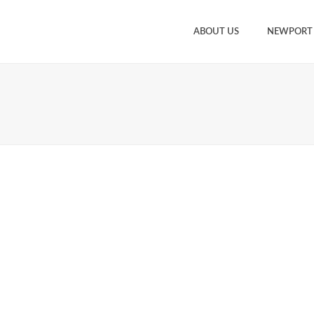
ABOUT US
NEWPORT