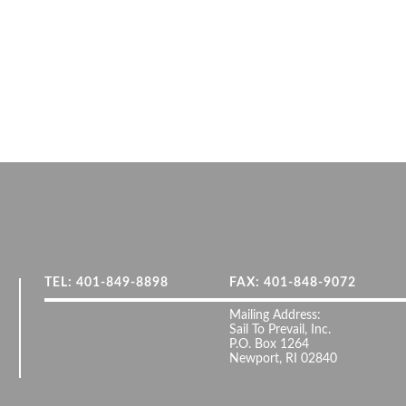
TEL: 401-849-8898
FAX: 401-848-9072
Mailing Address:
Sail To Prevail, Inc.
P.O. Box 1264
Newport, RI 02840