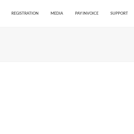
REGISTRATION
MEDIA
PAY INVOICE
SUPPORT