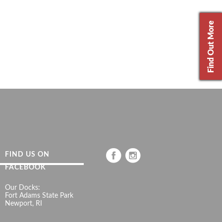
Find Out More
FIND US ON
FACEBOOK
Our Docks:
Fort Adams State Park
Newport, RI