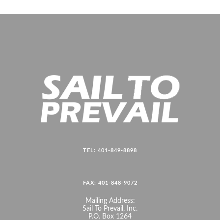
TEL: 401-849-8898
FAX: 401-848-9072
Mailing Address:
Sail To Prevail, Inc.
P.O. Box 1264