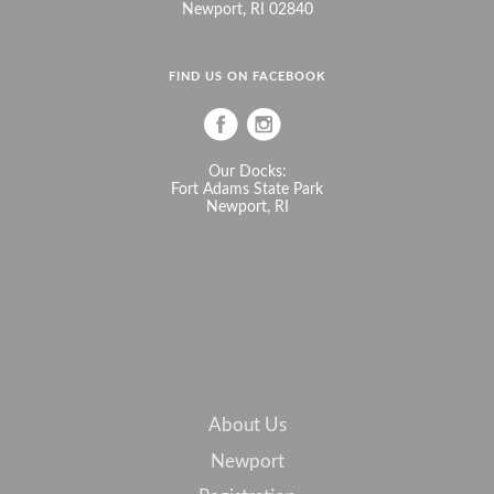
Newport, RI 02840
FIND US ON FACEBOOK
Our Docks:
Fort Adams State Park
Newport, RI
About Us
Newport