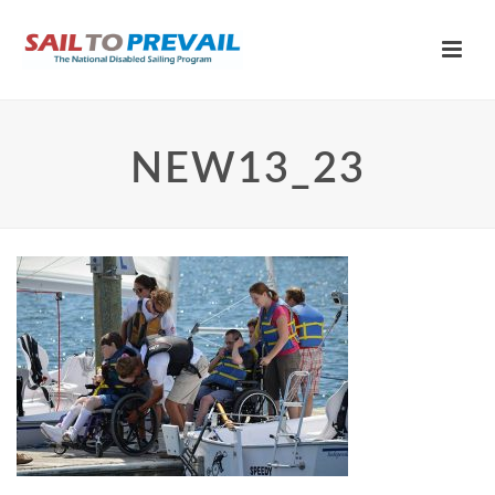
NEW13_23