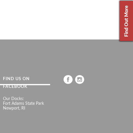
Find Out More
FIND US ON
FACEBOOK
Our Docks:
Fort Adams State Park
Newport, RI