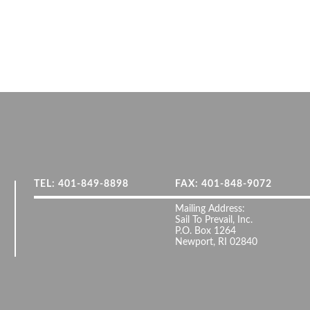
TEL: 401-849-8898
FAX: 401-848-9072
Mailing Address:
Sail To Prevail, Inc.
P.O. Box 1264
Newport, RI 02840