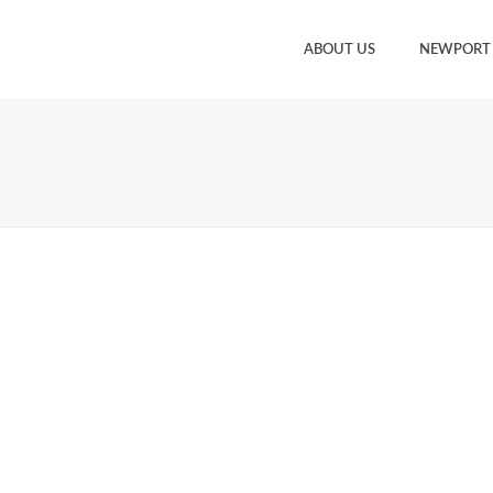
ABOUT US
NEWPORT