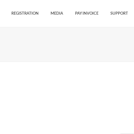
REGISTRATION
MEDIA
PAY INVOICE
SUPPORT