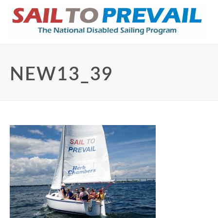
NEW13_39