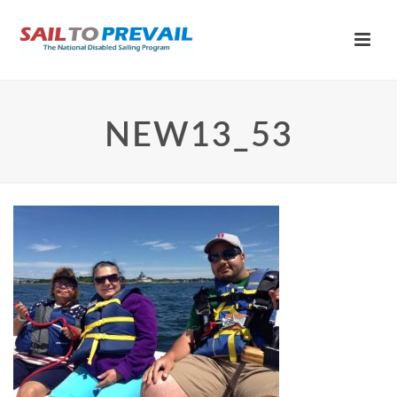
NEW13_53