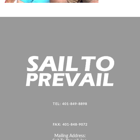
TEL: 401-849-8898
FAX: 401-848-9072
Mailing Address: