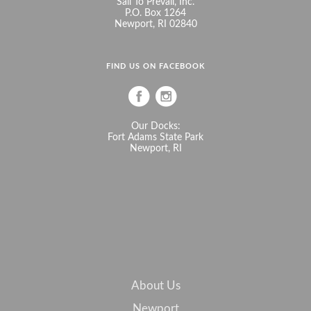
Sail To Prevail, Inc.
P.O. Box 1264
Newport, RI 02840
FIND US ON FACEBOOK
Our Docks:
Fort Adams State Park
Newport, RI
About Us
Newport