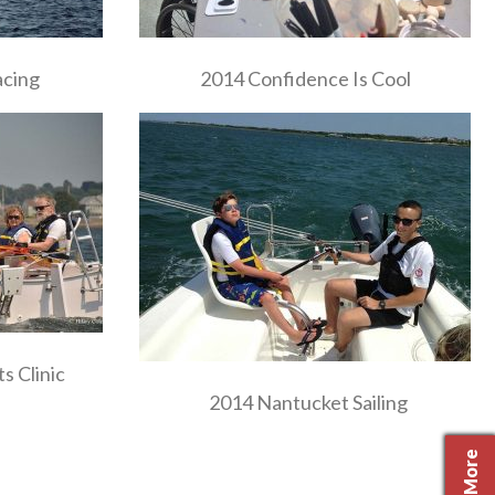
acing
2014 Confidence Is Cool
s Clinic
2014 Nantucket Sailing