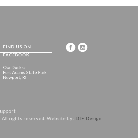
FIND US ON
FACEBOOK
Our Docks:
Fort Adams State Park
Newport, RI
upport
. All rights reserved. Website by:
DIF Design