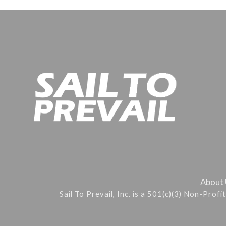
About
Sail To Prevail, Inc. is a 501(c)(3) Non-Prof