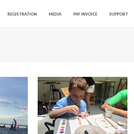
REGISTRATION
MEDIA
PAY INVOICE
SUPPORT