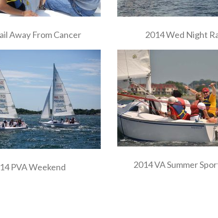
ail Away From Cancer
2014 Wed Night R
2014 VA Summer Sport
14 PVA Weekend