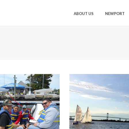
ABOUT US
NEWPORT