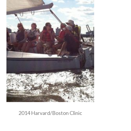
2014 Harvard/Boston Clinic