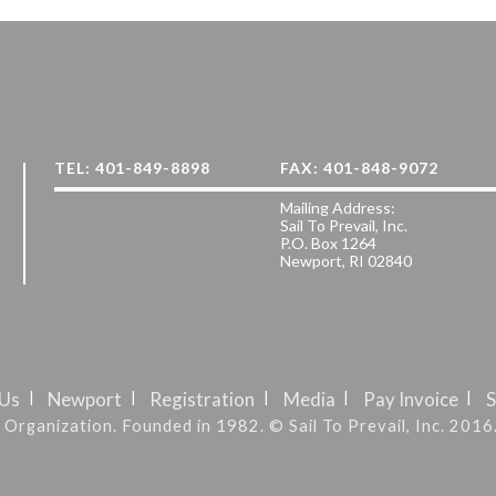
TEL: 401-849-8898
FAX: 401-848-9072
Mailing Address:
Sail To Prevail, Inc.
P.O. Box 1264
Newport, RI 02840
 Us
Newport
Registration
Media
Pay Invoice
S
it Organization. Founded in 1982. © Sail To Prevail, Inc. 2016