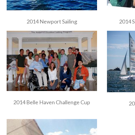
2014 Newport Sailing
2014 S
2014 Belle Haven Challenge Cup
20