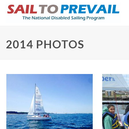
2014 PHOTOS