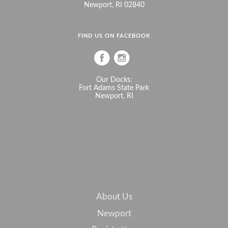
Newport, RI 02840
FIND US ON FACEBOOK
Our Docks:
Fort Adams State Park
Newport, RI
About Us
Newport