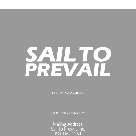
TEL: 401-849-8898
FAX: 401-848-9072
Mailing Address:
Sail To Prevail, Inc.
P.O. Box 1264