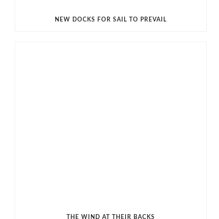
NEW DOCKS FOR SAIL TO PREVAIL
THE WIND AT THEIR BACKS