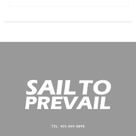
TEL: 401-849-8898