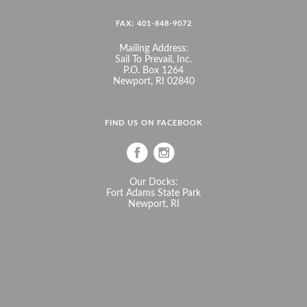
FAX: 401-848-9072
Mailing Address:
Sail To Prevail, Inc.
P.O. Box 1264
Newport, RI 02840
FIND US ON FACEBOOK
Our Docks:
Fort Adams State Park
Newport, RI