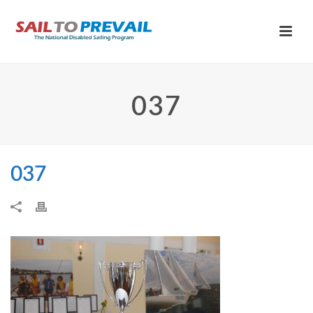
037
037