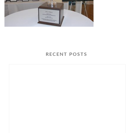
RECENT POSTS