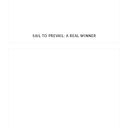
SAIL TO PREVAIL: A REAL WINNER