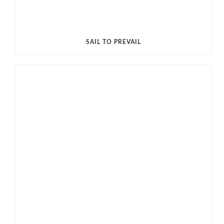
SAIL TO PREVAIL