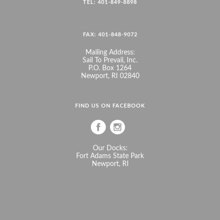
TEL: 401-849-8898
FAX: 401-848-9072
Mailing Address:
Sail To Prevail, Inc.
P.O. Box 1264
Newport, RI 02840
FIND US ON FACEBOOK
Our Docks:
Fort Adams State Park
Newport, RI