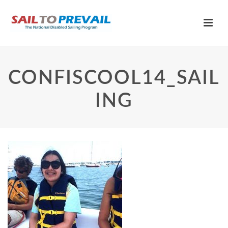
CONFISCOOL14_SAIL
ING