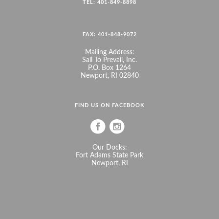
TEL: 401-849-8898
FAX: 401-848-9072
Mailing Address:
Sail To Prevail, Inc.
P.O. Box 1264
Newport, RI 02840
FIND US ON FACEBOOK
Our Docks:
Fort Adams State Park
Newport, RI