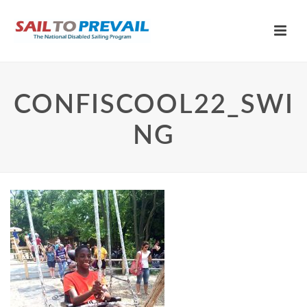
CONFISCOOL22_SWI
NG