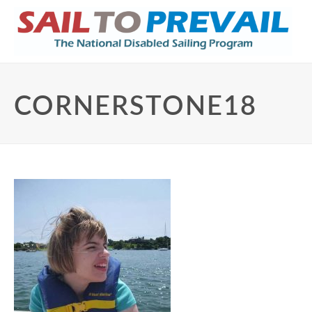
CORNERSTONE18