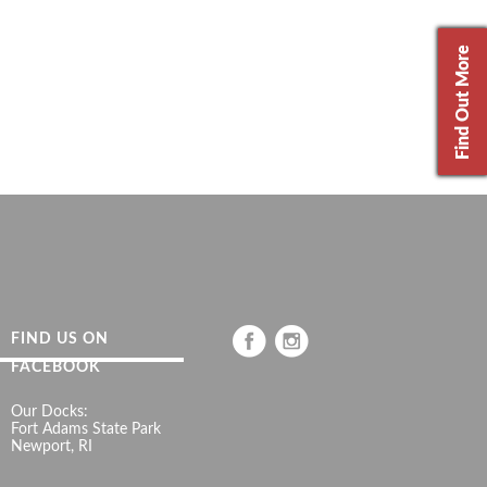
Find Out More
FIND US ON
FACEBOOK
Our Docks:
Fort Adams State Park
Newport, RI