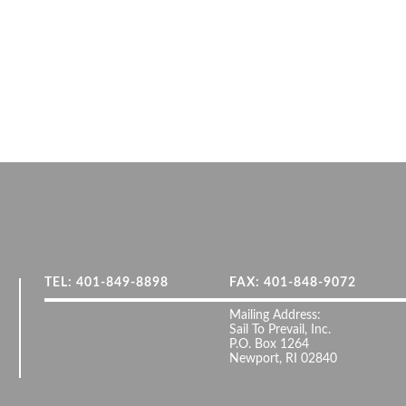
TEL: 401-849-8898
FAX: 401-848-9072
Mailing Address:
Sail To Prevail, Inc.
P.O. Box 1264
Newport, RI 02840