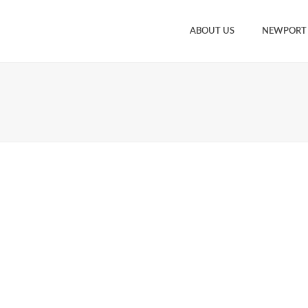
ABOUT US
NEWPORT