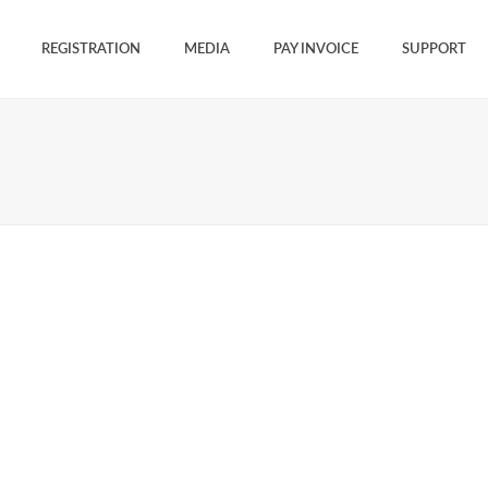
REGISTRATION
MEDIA
PAY INVOICE
SUPPORT