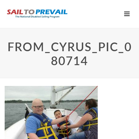
FROM_CYRUS_PIC_0
80714