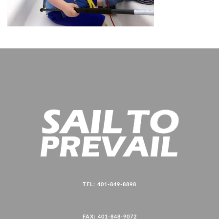
TEL: 401-849-8898
FAX: 401-848-9072