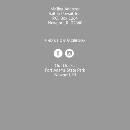
Mailing Address:
Sail To Prevail, Inc.
P.O. Box 1264
Newport, RI 02840
FIND US ON FACEBOOK
Our Docks:
Fort Adams State Park
Newport, RI