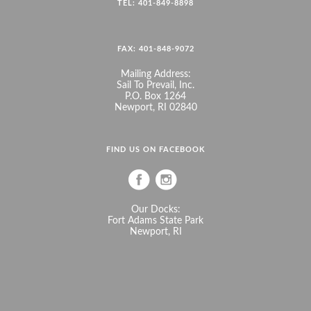
TEL: 401-849-8898
FAX: 401-848-9072
Mailing Address:
Sail To Prevail, Inc.
P.O. Box 1264
Newport, RI 02840
FIND US ON FACEBOOK
Our Docks:
Fort Adams State Park
Newport, RI