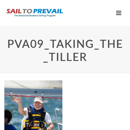
PVA09_TAKING_THE
_TILLER