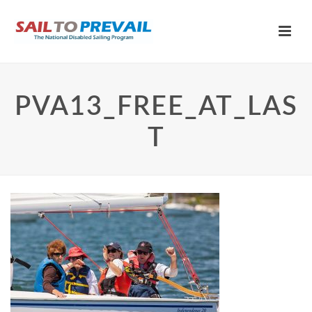
PVA13_FREE_AT_LAS
T