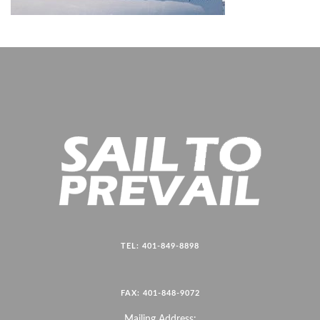
TEL: 401-849-8898
FAX: 401-848-9072
Mailing Address: