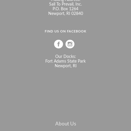
Sail To Prevail, Inc.
P.O. Box 1264
Newport, RI 02840
FIND US ON FACEBOOK
Our Docks:
Fort Adams State Park
Newport, RI
About Us