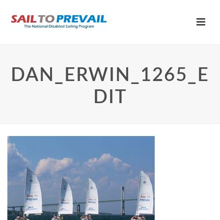
DAN_ERWIN_1265_E
DIT