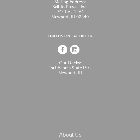
Mailing Address:
Sail To Prevail, Inc.
P.O. Box 1264
Newport, RI 02840
FIND US ON FACEBOOK
Our Docks:
Fort Adams State Park
Newport, RI
About Us