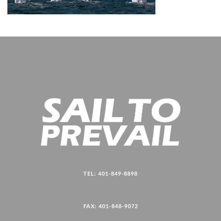
TEL: 401-849-8898
FAX: 401-848-9072