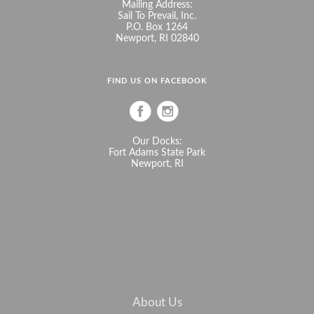
Mailing Address:
Sail To Prevail, Inc.
P.O. Box 1264
Newport, RI 02840
FIND US ON FACEBOOK
Our Docks:
Fort Adams State Park
Newport, RI
About Us