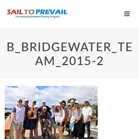
B_BRIDGEWATER_TE
AM_2015-2