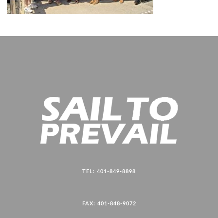
TEL: 401-849-8898
FAX: 401-848-9072