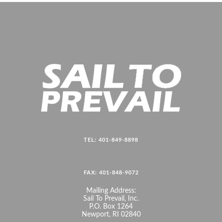
TEL: 401-849-8898
FAX: 401-848-9072
Mailing Address:
Sail To Prevail, Inc.
P.O. Box 1264
Newport, RI 02840