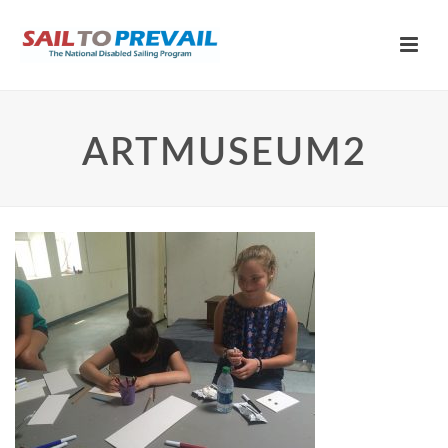
ARTMUSEUM2