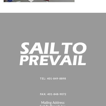
TEL: 401-849-8898
FAX: 401-848-9072
Mailing Address: