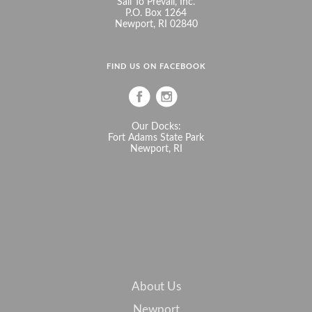
Sail To Prevail, Inc.
P.O. Box 1264
Newport, RI 02840
FIND US ON FACEBOOK
Our Docks:
Fort Adams State Park
Newport, RI
About Us
Newport