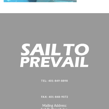
TEL: 401-849-8898
FAX: 401-848-9072
Mailing Address: