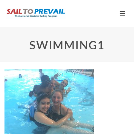
SWIMMING1