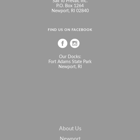
Sail To Prevail, Inc.
P.O. Box 1264
Newport, RI 02840
FIND US ON FACEBOOK
Our Docks:
Fort Adams State Park
Newport, RI
About Us
Newport